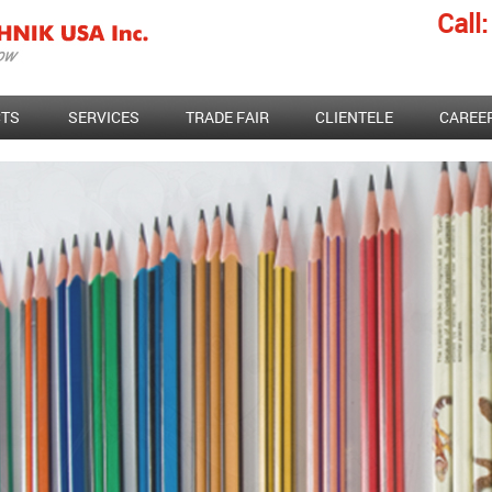
Call:
TS
SERVICES
TRADE FAIR
CLIENTELE
CAREE