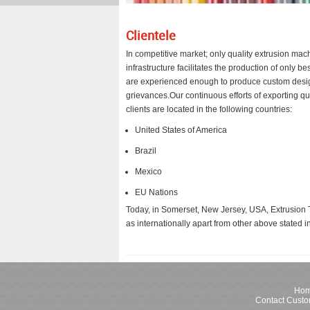
Clientele
In competitive market; only quality extrusion ma
infrastructure facilitates the production of only
are experienced enough to produce custom designs
grievances.Our continuous efforts of exporting qu
clients are located in the following countries:
United States of America
Brazil
Mexico
EU Nations
Today, in Somerset, New Jersey, USA, Extrusion Te
as internationally apart from other above stated in
Ho
Contact Custo