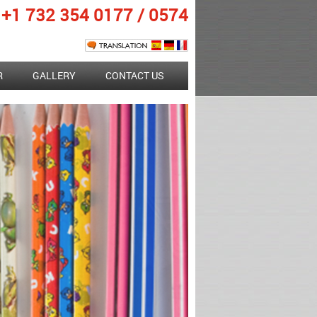
+1 732 354 0177
/
0574
R
GALLERY
CONTACT US