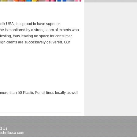
nik USA, Inc. proud to have superior
hine is monitored by a strong team of experts who
 testing, thus leaving no space for consumer
ign clients are successively delivered. Our
ore than 50 Plastic Pencil lines locally as well
t Us
echnikusa.com