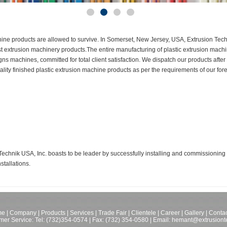
chine products are allowed to survive. In Somerset, New Jersey, USA, Extrusion Tech
 best extrusion machinery products.The entire manufacturing of plastic extrusion mac
 machines, committed for total client satisfaction. We dispatch our products after
ality finished plastic extrusion machine products as per the requirements of our fore
chnik USA, Inc. boasts to be leader by successfully installing and commissioning m
stallations.
me
|
Company
|
Products
|
Services
|
Trade Fair
|
Clientele
|
Career
|
Gallery
|
Contac
mer Service: Tel:
(732)354-0574
| Fax: (732) 354-0580 |
Email: hemant@extrusiont