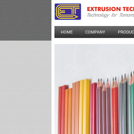
HOME
COMPANY
PRODUC